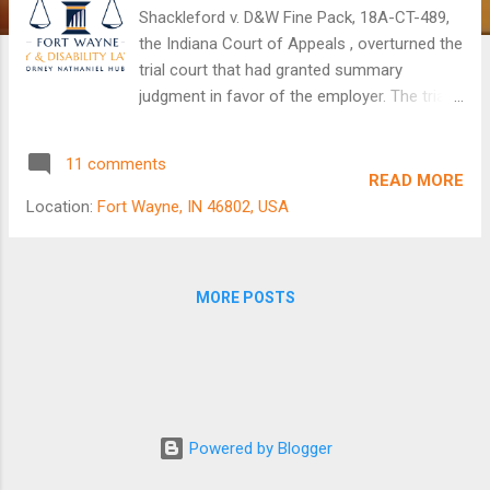
Shackleford v. D&W Fine Pack, 18A-CT-489,
the Indiana Court of Appeals , overturned the
trial court that had granted summary
judgment in favor of the employer. The trial
court had determined that the employee
(Shackleford) had failed to produce evidence
11 comments
of a retaliatory motive by the employer
READ MORE
(D&W) and that the employee was unable to
Location:
Fort Wayne, IN 46802, USA
produce evidence calling into question the
reason that the employer had given for
terminating the employee. In this case, the
MORE POSTS
employee had filed a wrongful termination
lawsuit against his former employer because
he believed he had been fired for getting
injured on the job and seeking to exercise his
rights to worker's compensation benefits.
Fort Wayne Attorney Nathaniel Hubley On
Powered by Blogger
appeal, the employee pointed out that he had
presented the trial court with direct and