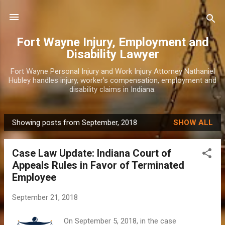
Skip to main content
Fort Wayne Injury, Employment and
Disability Lawyer
Fort Wayne Personal Injury and Work Injury Attorney Nathaniel
Hubley handles injury, worker's compensation, employment and
disability claims in Indiana.
Showing posts from September, 2018
SHOW ALL
P
o
Case Law Update: Indiana Court of
s
Appeals Rules in Favor of Terminated
t
Employee
s
September 21, 2018
On September 5, 2018, in the case